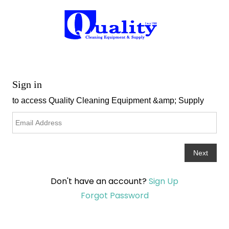
Don't have an account?
Sign Up
Forgot Password