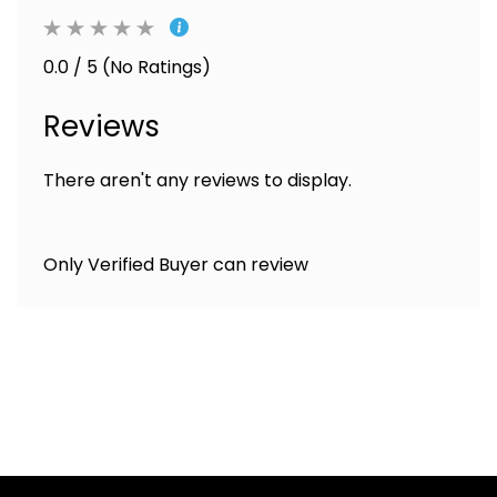
0.0 / 5 (No Ratings)
Reviews
There aren't any reviews to display.
Only Verified Buyer can review