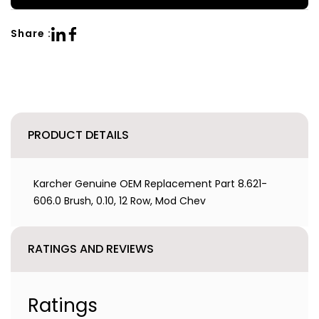
Share :
PRODUCT DETAILS
Karcher Genuine OEM Replacement Part 8.621-
606.0 Brush, 0.10, 12 Row, Mod Chev
RATINGS AND REVIEWS
Ratings