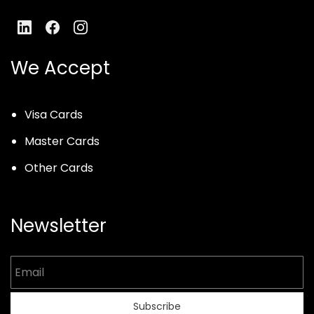
We Accept
Visa Cards
Master Cards
Other Cards
Newsletter
Email
Subscribe