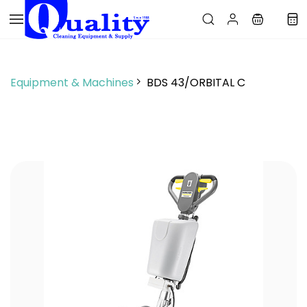
Skip to
main
content
Equipment & Machines
BDS 43/ORBITAL C