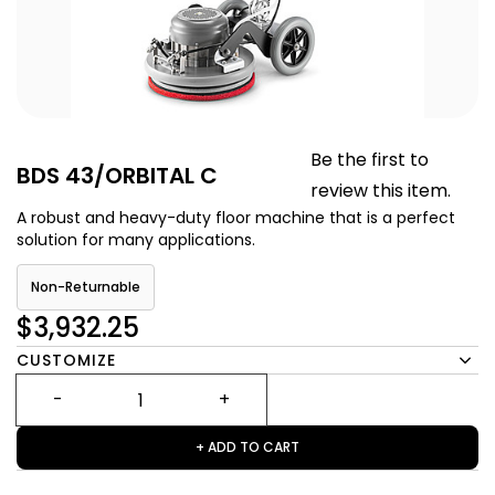
Be the first to
BDS 43/ORBITAL C
review this item.
A robust and heavy-duty floor machine that is a perfect
solution for many applications.
Non-Returnable
$3,932.25
CUSTOMIZE
+ ADD TO CART