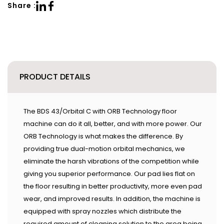
Share :
PRODUCT DETAILS
The BDS 43/Orbital C with ORB Technology floor
machine can do it all, better, and with more power. Our
ORB Technology is what makes the difference. By
providing true dual-motion orbital mechanics, we
eliminate the harsh vibrations of the competition while
giving you superior performance. Our pad lies flat on
the floor resulting in better productivity, more even pad
wear, and improved results. In addition, the machine is
equipped with spray nozzles which distribute the
required amount of cleaning solution to the area being