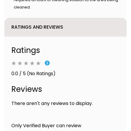
cleaned.
RATINGS AND REVIEWS
Ratings
0.0 / 5 (No Ratings)
Reviews
There aren't any reviews to display.
Only Verified Buyer can review