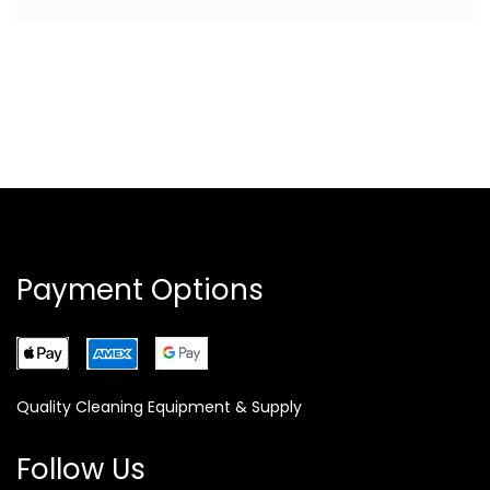
Payment Options
Quality Cleaning Equipment & Supply
Follow Us