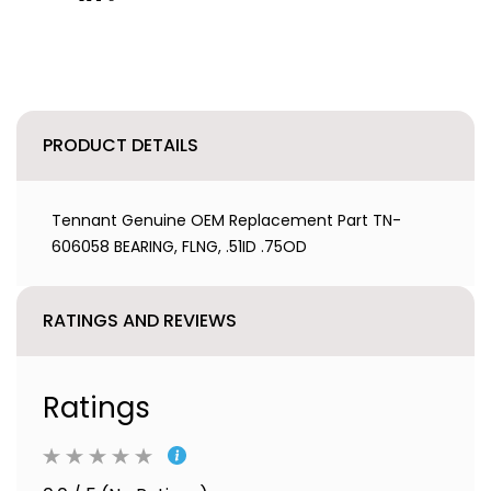
PRODUCT DETAILS
Tennant Genuine OEM Replacement Part TN-
606058 BEARING, FLNG, .51ID .75OD
RATINGS AND REVIEWS
Ratings