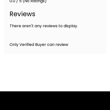
0.0 / 5 (No Ratings)
Reviews
There aren't any reviews to display.
Only Verified Buyer can review