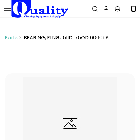
Skip to
main
content
Parts
BEARING, FLNG, .51ID .75OD 606058