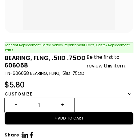
Tennant Replacement Parts; Nobles Replacement Parts; Castex Replacement
Parts
BEARING, FLNG, .51ID .75OD
Be the first to
606058
review this item.
TN-606058 BEARING, FLNG, .51ID .75OD
$5.80
CUSTOMIZE
+ ADD TO CART
Share :