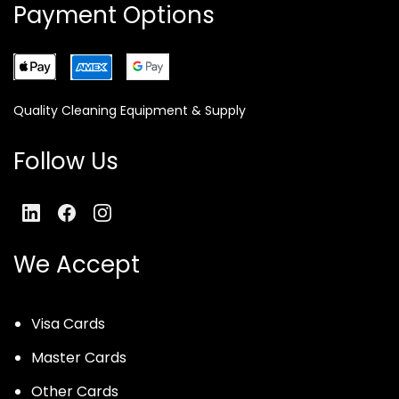
Payment Options
Quality Cleaning Equipment & Supply
Follow Us
We Accept
Visa Cards
Master Cards
Other Cards