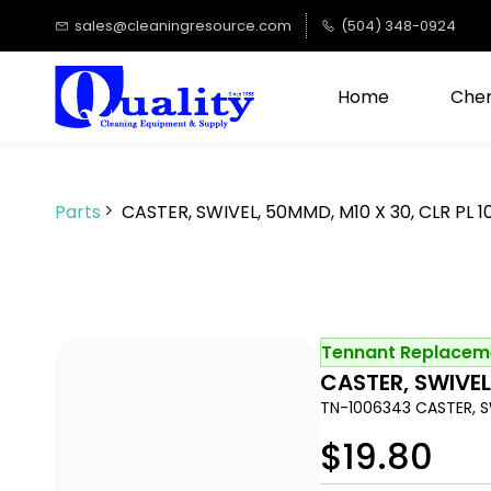
Skip to
sales@cleaningresource.com
(504) 348-0924
main
content
Home
Chem
Parts
CASTER, SWIVEL, 50MMD, M10 X 30, CLR PL 
Tennant Replaceme
CASTER, SWIVEL
TN-1006343 CASTER, SW
$19.80