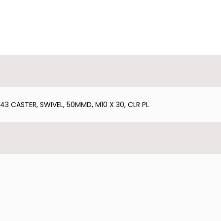
 CASTER, SWIVEL, 50MMD, M10 X 30, CLR PL