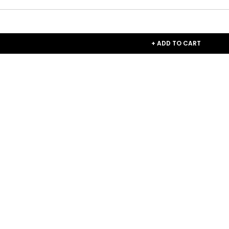
+ ADD TO CART