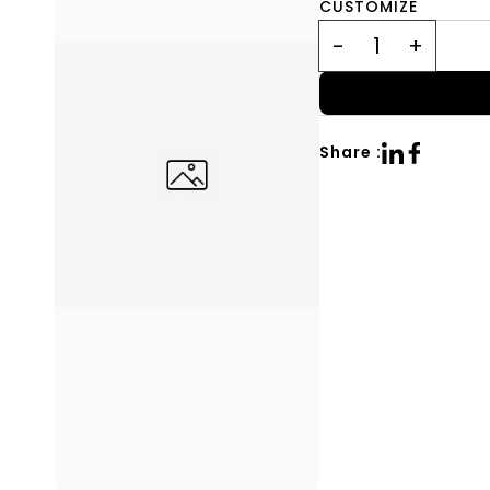
CUSTOMIZE
Share :