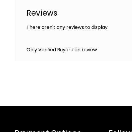
Reviews
There aren't any reviews to display.
Only Verified Buyer can review