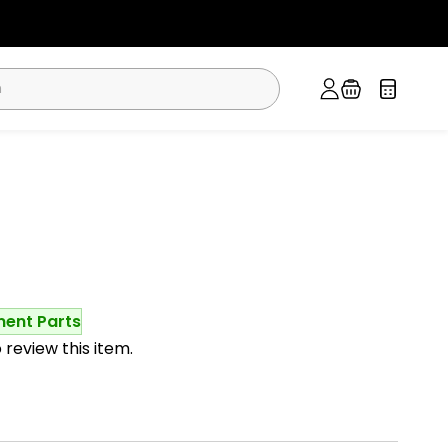
ment Parts
o review this item.