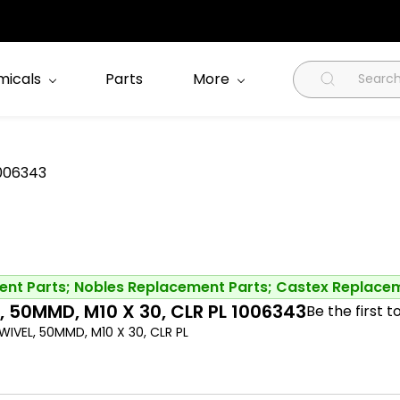
icals
Parts
More
1006343
nt Parts; Nobles Replacement Parts; Castex Replace
, 50MMD, M10 X 30, CLR PL 1006343
Be the first t
IVEL, 50MMD, M10 X 30, CLR PL