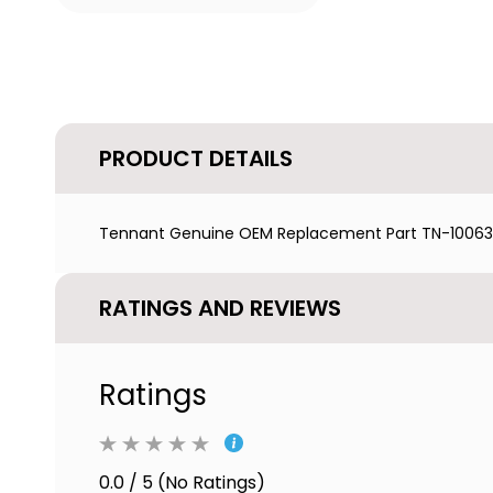
PRODUCT DETAILS
Tennant Genuine OEM Replacement Part TN-1006343
RATINGS AND REVIEWS
Ratings
0.0 / 5 (No Ratings)