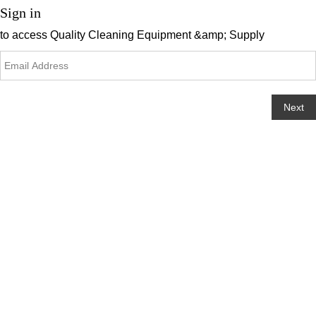
Sign in
to access
Quality Cleaning Equipment &amp; Supply
Next
Change