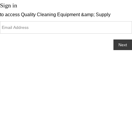
Sign in
to access
Quality Cleaning Equipment &amp; Supply
Next
Change