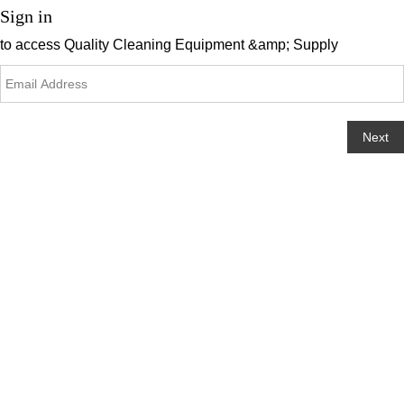
Sign in
to access
Quality Cleaning Equipment &amp; Supply
Next
Change